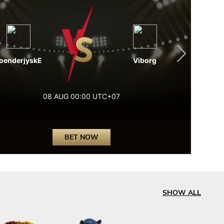
BET NOW
SHOW ALL