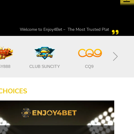
Welcome to Enjoy4Bet－ The Most Trusted Platform.
SY888
CLUB SUNCITY
CQ9
HAB
CHOICES