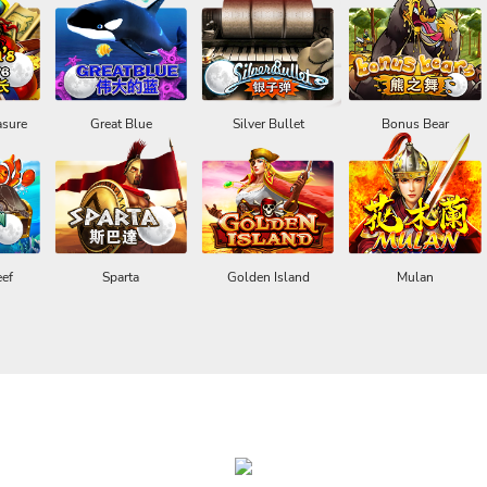
asure
Great Blue
Silver Bullet
Bonus Bear
ef
Sparta
Golden Island
Mulan