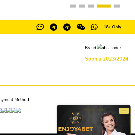
18+ Only
Brand Ambassador
Sophia 2023/2024
ayment Method