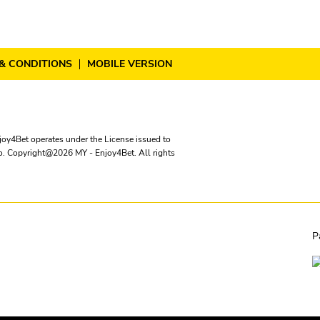
& CONDITIONS
MOBILE VERSION
joy4Bet operates under the License issued to
o. Copyright@2026 MY - Enjoy4Bet. All rights
P