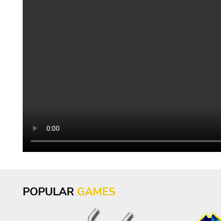
POPULAR
GAMES