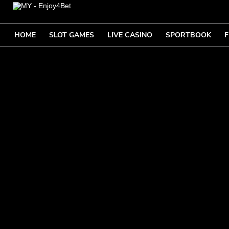
HOME
SLOT GAMES
LIVE CASINO
SPORTBOOK
F