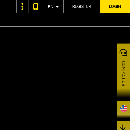
REGISTER
LOGIN
EN
CONTACT US