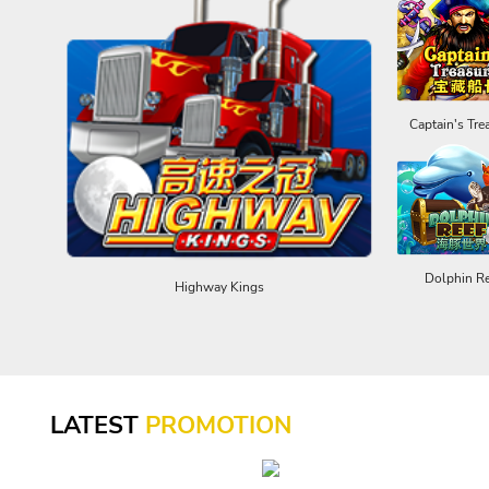
Captain's Tre
Dolphin Re
Highway Kings
LATEST
PROMOTION