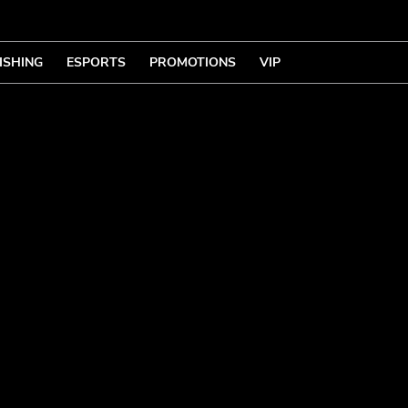
ISHING
ESPORTS
PROMOTIONS
VIP