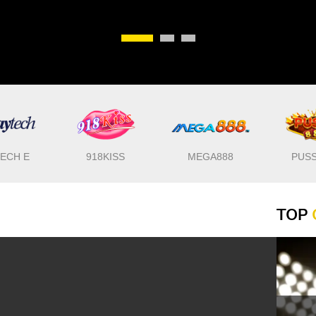
ECH E
918KISS
MEGA888
PUS
TOP