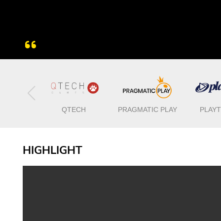
QTECH
PRAGMATIC PLAY
PLAYT
HIGHLIGHT