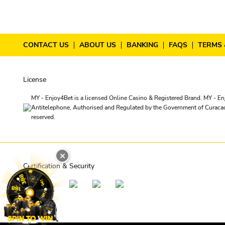
CONTACT US
ABOUT US
BANKING
FAQS
TERMS 
License
MY - Enjoy4Bet is a licensed Online Casino & Registered Brand. MY - En
Antitelephone, Authorised and Regulated by the Government of Curaca
reserved.
Certification & Security