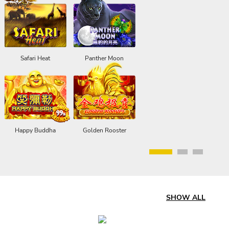
Safari Heat
Panther Moon
Happy Buddha
Golden Rooster
SHOW ALL