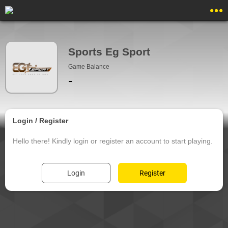
Sports Eg Sport
Game Balance
-
Login / Register
Hello there! Kindly login or register an account to start playing.
Login
Register