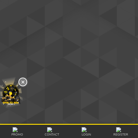
PROMO
CONTACT
LOGIN
REGISTER