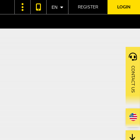
REGISTER
LOGIN
EN
CONTACT US