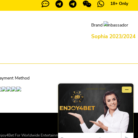
18+ Only
Brand Ambassador
Sophia 2023/2024
ayment Method
njoy4Bet For Worldwide Entertainment Ventures.