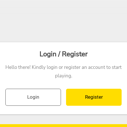
Login / Register
Hello there! Kindly login or register an account to start
playing.
Login
Register