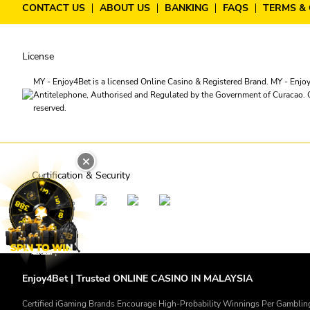
CONTACT US
ABOUT US
BANKING
FAQS
TERMS &
License
MY - Enjoy4Bet is a licensed Online Casino & Registered Brand. MY - Enjo
Antitelephone, Authorised and Regulated by the Government of Curacao. 
reserved.
Certification & Security
Enjoy4Bet | Trusted ONLINE CASINO IN MALAYSIA
Certified iGaming Brands Encourage High-Probability Winnings Per Gamblin