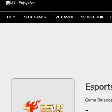
HOME
SLOT GAMES
LIVE CASINO
SPORTBOOK
F
Esport
Game Balanc
-