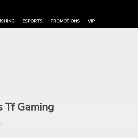
ISHING
ESPORTS
PROMOTIONS
VIP
s Tf Gaming
e