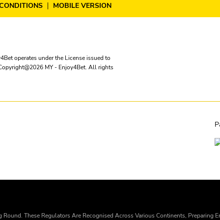
 CONDITIONS
MOBILE VERSION
y4Bet operates under the License issued to
Copyright@2026 MY - Enjoy4Bet. All rights
P
g Round. These Regulators Are Recognised Across Various Continents, Preparing E