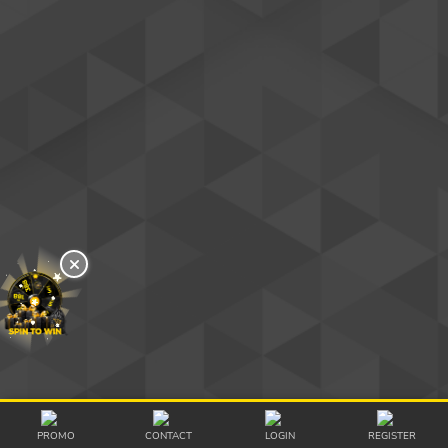
PROMO
CONTACT
LOGIN
REGISTER