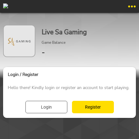
Live Sa Gaming
Game Balance
-
Login / Register
Hello there! Kindly login or register an account to start playing.
Login
Register