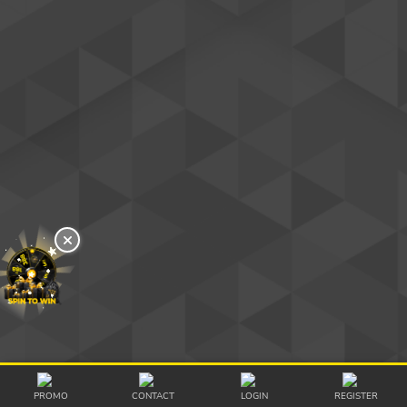
PROMO
CONTACT
LOGIN
REGISTER