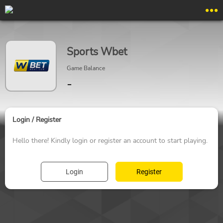
Sports Wbet
Game Balance
-
Login / Register
Hello there! Kindly login or register an account to start playing.
Login
Register