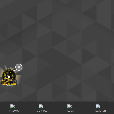
PROMO
CONTACT
LOGIN
REGISTER