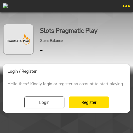
Slots Pragmatic Play
Game Balance
-
Login / Register
Hello there! Kindly login or register an account to start playing.
Login
Register